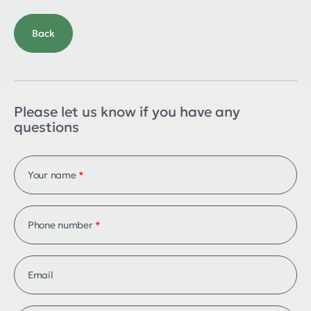
Back
Please let us know if you have any
questions
Your name
*
Phone number
*
Email