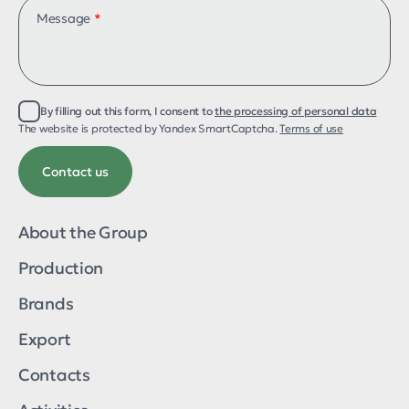
Message
*
By filling out this form, I consent to
the processing of personal data
About the group
The website is protected by Yandex SmartCaptcha.
Terms of use
Production
Export
Contacts
Activities
Brands
About the Group
ТМ «Galyani»
Production
ТМ «Melkombinat»
ТМ «Melwin»
Brands
ТМ «Ecorm»
ТМ «AQUAREX»
Export
ТМ «Russian linen»
ТМ «AgriTek»
Contacts
ТМ «Qegg»
ТМ «Pasta Napoletana»