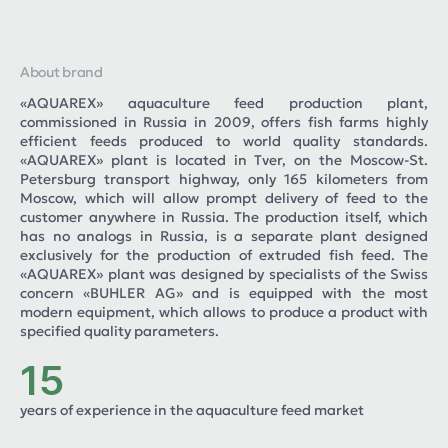
About brand
«AQUAREX» aquaculture feed production plant,
commissioned in Russia in 2009, offers fish farms highly
efficient feeds produced to world quality standards.
«AQUAREX» plant is located in Tver, on the Moscow-St.
Petersburg transport highway, only 165 kilometers from
Moscow, which will allow prompt delivery of feed to the
customer anywhere in Russia. The production itself, which
has no analogs in Russia, is a separate plant designed
exclusively for the production of extruded fish feed. The
«AQUAREX» plant was designed by specialists of the Swiss
concern «BUHLER AG» and is equipped with the most
modern equipment, which allows to produce a product with
specified quality parameters.
15
years of experience in the aquaculture feed market