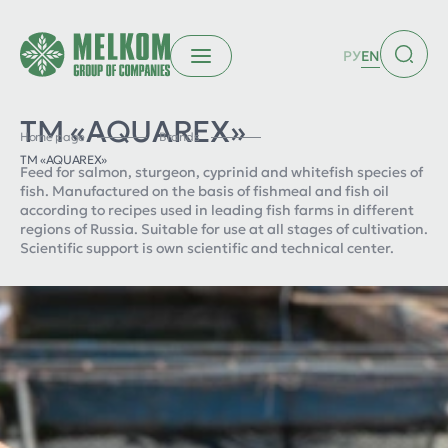
РУ
EN
ТМ «AQUAREX»
Home page
Brands
ТМ «AQUAREX»
Feed for salmon, sturgeon, cyprinid and whitefish species of
fish. Manufactured on the basis of fishmeal and fish oil
according to recipes used in leading fish farms in different
regions of Russia. Suitable for use at all stages of cultivation.
Scientific support is own scientific and technical center.